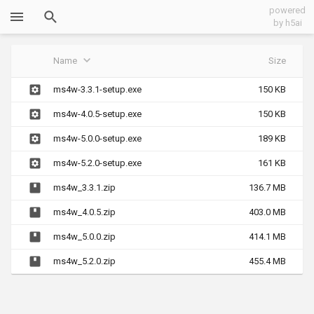
powered
by h5ai
Name
Size
ms4w-3.3.1-setup.exe
150 KB
ms4w-4.0.5-setup.exe
150 KB
ms4w-5.0.0-setup.exe
189 KB
ms4w-5.2.0-setup.exe
161 KB
ms4w_3.3.1.zip
136.7 MB
ms4w_4.0.5.zip
403.0 MB
ms4w_5.0.0.zip
414.1 MB
ms4w_5.2.0.zip
455.4 MB